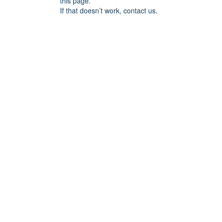
this page.
If that doesn’t work, contact us.