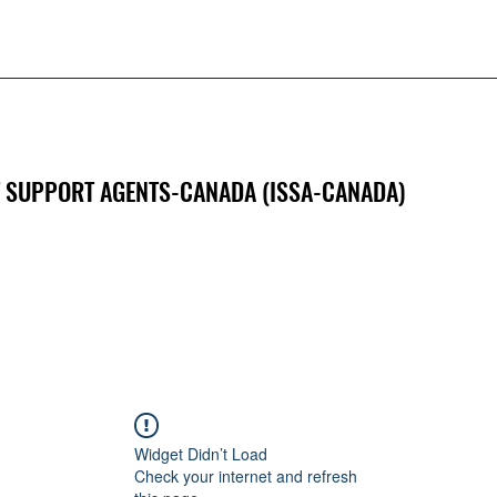
 SUPPORT AGENTS-CANADA (ISSA-CANADA)
Widget Didn’t Load
Check your internet and refresh