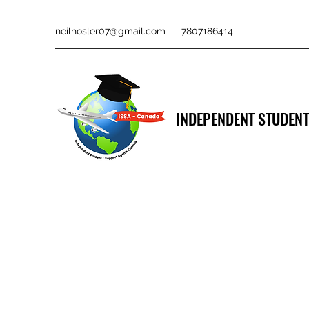
neilhosler07@gmail.com
7807186414
INDEPENDENT STUDENT