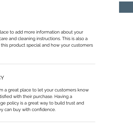
 place to add more information about your
care and cleaning instructions. This is also a
 this product special and how your customers
CY
I’m a great place to let your customers know
tisfied with their purchase. Having a
e policy is a great way to build trust and
ey can buy with confidence.