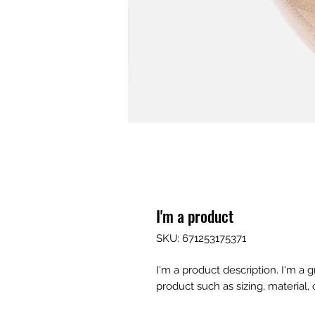
I'm a product
SKU: 671253175371
I'm a product description. I'm a 
product such as sizing, material, 