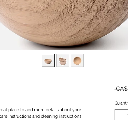
 CA$
Quanti
great place to add more details about your 
care instructions and cleaning instructions.