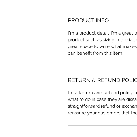
PRODUCT INFO
I'm a product detail. I'm a great
product such as sizing, material, 
great space to write what makes
can benefit from this item.
RETURN & REFUND POLI
I’m a Return and Refund policy. 
what to do in case they are dissa
straightforward refund or exchang
reassure your customers that th