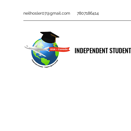
neilhosler07@gmail.com
7807186414
INDEPENDENT STUDENT