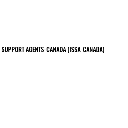
 SUPPORT AGENTS-CANADA (ISSA-CANADA)